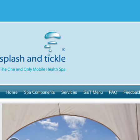
Home
Spa Components
Services
S&T Menu
FAQ
Feedbac