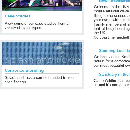
NEW* Wavesurfer
Welcome to the UK's 
mobile artificial wave
Bring some serious ad
Case Studies
your event with this 
View some of our case studies from a
Family members of al
variety of event types...
thrill of body boardin
the UK.
No coastline needed!
Stunning Loch L
We love visiting Scot
retreat for a corporat
our most beautiful eve
Corporate Branding
Sanctuary in the 
Splash and Tickle can be branded to your
Camp Wildfire has be
specifiaction...
us and it's one of our