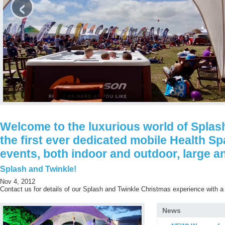
‹
Welcome to the luxurious world of Splash
the first ever dedicated mobile Health Sp
events, both indoor and outdoor, large a
Splash and Twinkle!
Nov 4, 2012
Contact us for details of our Splash and Twinkle Christmas experience with a 
News