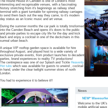
The Round House in Camden is one of London's most
interesting and recognisable venues, with a fascinating
history stretching from it's beginnings as railway shed
terminal with a giant turntable for spinning railway carriages
to send them back out the way they came, to it's modern
day status as an Iconic music and art venue.
During the summer months the car park is totally trnsformed
into the Camden Beach and opens it's doors to the public
and private parties to escape city life for the day and kick
back and enjoy a cocktail in one of the deckchairs in this
surreal urban beach.
A unique VIP rooftop garden space is available for hire
throughout August, and played host to a wide variety of
exclusive private events, from product launches to decadent
parties, brand experiences to reality TV productions!
The centrepiece was one of our Splash and Tickle
Heavenly
Hot tubs
which was available for guests to unwind , cocktail
in hand, under the clear twilight summer skies of north
London.
You had to experience it to believe it!!
News
NEW* Wavesurfer
Welcome to the UK's 
mobile artificial wave