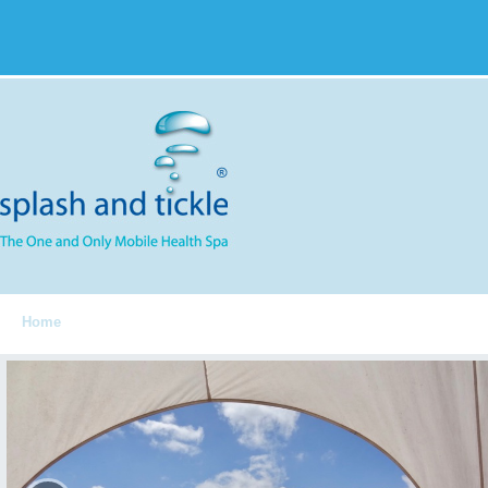
Home
Spa Components
Services
S&T Menu
FAQ
Feedbac