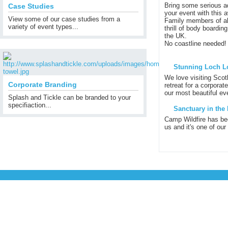
Bring some serious ad
Case Studies
your event with this 
View some of our case studies from a
Family members of al
variety of event types...
thrill of body boardin
the UK.
No coastline needed!
Stunning Loch L
We love visiting Scot
Corporate Branding
retreat for a corporat
our most beautiful eve
Splash and Tickle can be branded to your
specifiaction...
Sanctuary in the 
Camp Wildfire has be
us and it's one of our