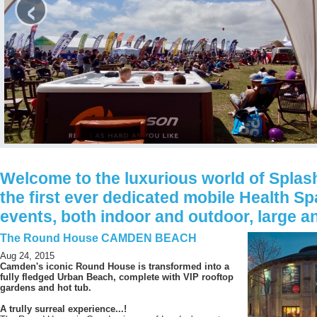
‹
Welcome to the luxurious world of Splash
the first ever dedicated mobile Health Sp
events, both indoor and outdoor, large a
The Round House CAMDEN BEACH
Aug 24, 2015
Camden's iconic Round House is transformed into a
fully fledged Urban Beach, complete with VIP rooftop
gardens and hot tub.
A trully surreal experience...!