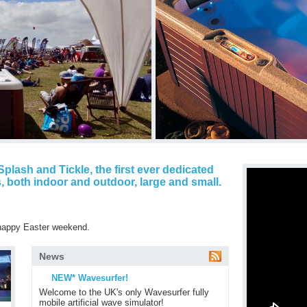
plash and Tickle, the first ever dedicated
, both indoor and outdoor, large and small.
 happy Easter weekend.
News
NEW* Wavesurfer!
Welcome to the UK's only Wavesurfer fully
mobile artificial wave simulator!