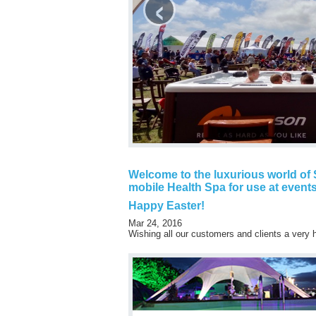
‹
Welcome to the luxurious world of S
mobile Health Spa for use at events
Happy Easter!
Mar 24, 2016
Wishing all our customers and clients a very