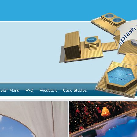
S&T Menu
FAQ
Feedback
Case Studies