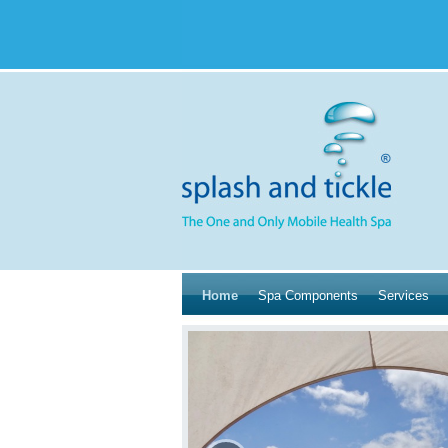
Home
Spa Components
Services