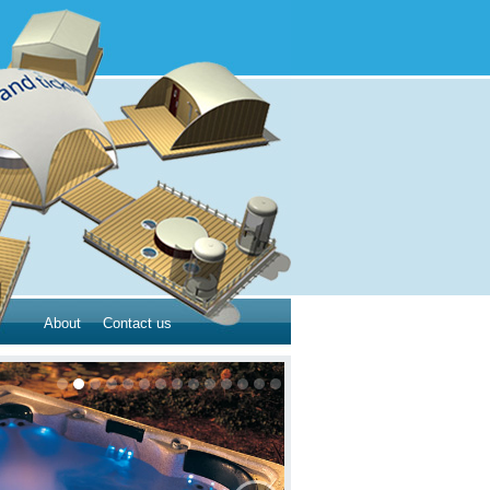
About
Contact us