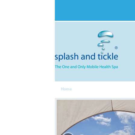
Home
Spa Components
Services