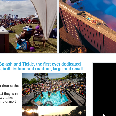
plash and Tickle, the first ever dedicated
, both indoor and outdoor, large and small.
s time at the
at they want,
 are a key
 motorsport