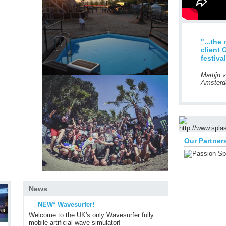
"...the
client 
festiva
Martijn 
Amsterd
Our Partner
News
NEW* Wavesurfer!
Welcome to the UK's only Wavesurfer fully
mobile artificial wave simulator!