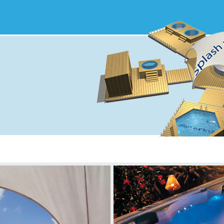
S&T Menu
FAQ
Feedback
Case Studies