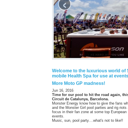
‹
Welcome to the luxurious world of S
mobile Health Spa for use at events
More Moto GP madness!
Jun 16, 2016
Time for our pool to hit the road again, thi
Circuit de Catalunya, Barcelona.
Monster Energy know how to give the fans wh
and the Monster Girl pool parties and rig riots
focus in their fan zone at some top European
events.
Music, sun, pool party....what's not to like!!