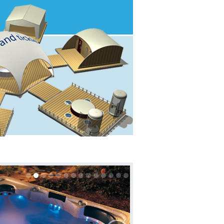
About
Contact us