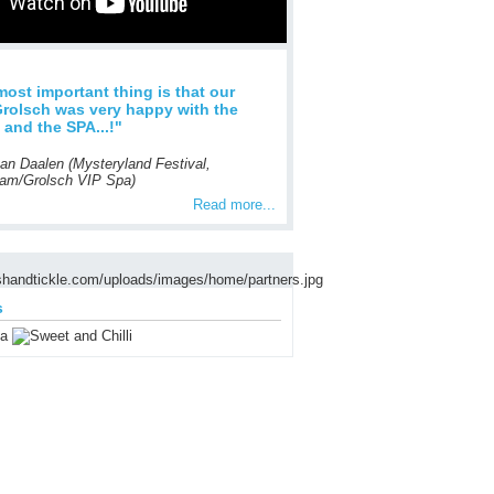
 most important thing is that our
Grolsch was very happy with the
l and the SPA...!"
van Daalen (Mysteryland Festival,
am/Grolsch VIP Spa)
Read more...
s